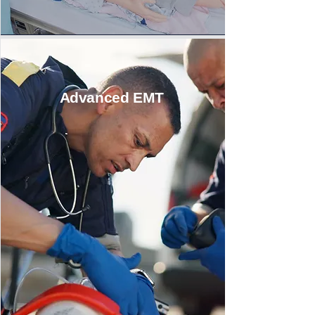
Advanced EMT