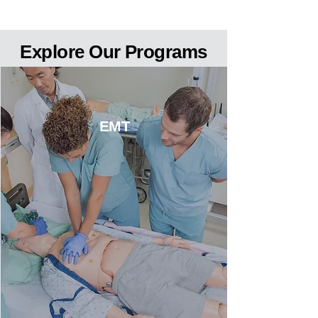
Explore Our Programs
EMT