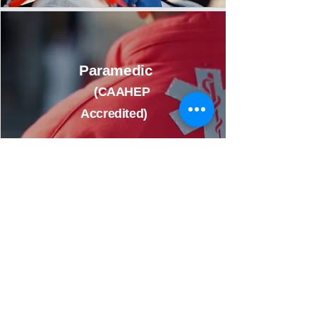
Paramedic
(CAAHEP
Accredited)