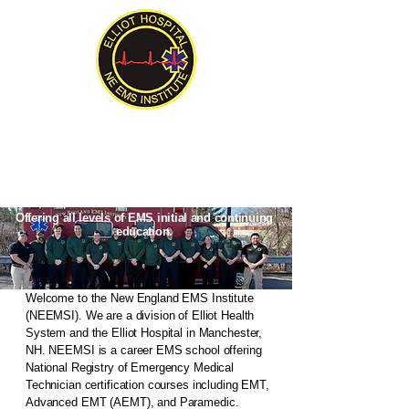
New England EMS Institute
Serving New England Since 1992
Offering all levels of EMS initial and continuing
education.
Welcome to the New England EMS Institute
(NEEMSI). We are a division of Elliot Health
System and the Elliot Hospital in Manchester,
NH. NEEMSI is a career EMS school offering
National Registry of Emergency Medical
Technician certification courses including EMT,
Advanced EMT (AEMT), and Paramedic.