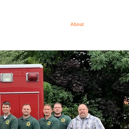
For Students
About