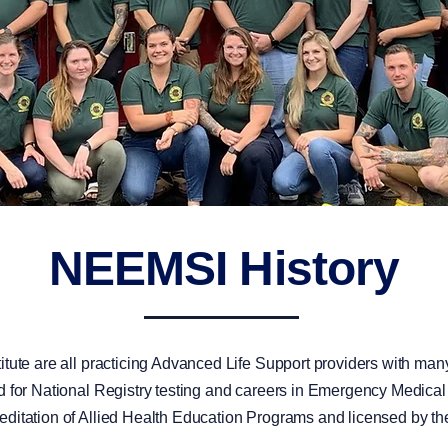
NEEMSI History
tute are all practicing Advanced Life Support providers with many
 for National Registry testing and careers in Emergency Medical Se
editation of Allied Health Education Programs and licensed by