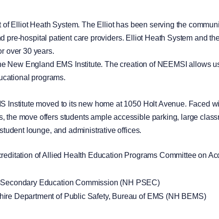
of Elliot Heath System. The Elliot has been serving the communit
 and pre-hospital patient care providers. Elliot Heath System and
r over 30 years.
the New England EMS Institute. The creation of NEEMSI allows us
ducational programs.
 Institute moved to its new home at 1050 Holt Avenue. Faced wi
he move offers students ample accessible parking, large classr
tudent lounge, and administrative offices.
editation of Allied Health Education Programs Committee on Accr
t-Secondary Education Commission (NH PSEC)
ire Department of Public Safety, Bureau of EMS (NH BEMS)