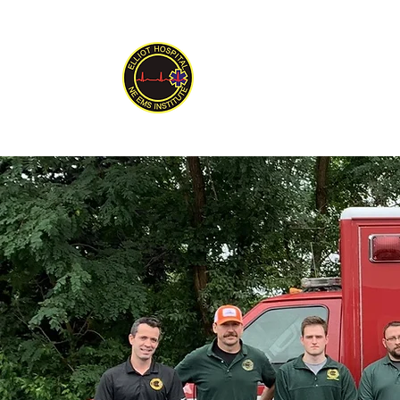
New England EMS
Serving New England Since 1992