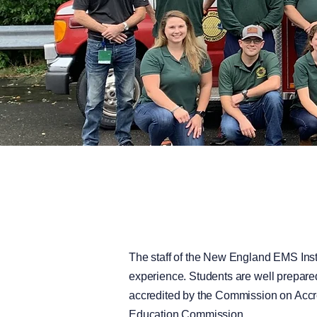
The staff of the New England EMS Insti
experience. Students are well prepared
accredited by the Commission on Accr
Education Commission.