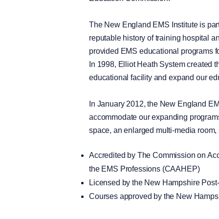
The New England EMS Institute is part 
reputable history of training hospital
provided EMS educational programs fo
In 1998, Elliot Heath System created 
educational facility and expand our e
In January 2012, the New England EMS
accommodate our expanding programs, t
space, an enlarged multi-media room, s
Accredited by The Commission on Accr
the EMS Professions (CAAHEP)
Licensed by the New Hampshire Pos
Courses approved by the New Hampsh