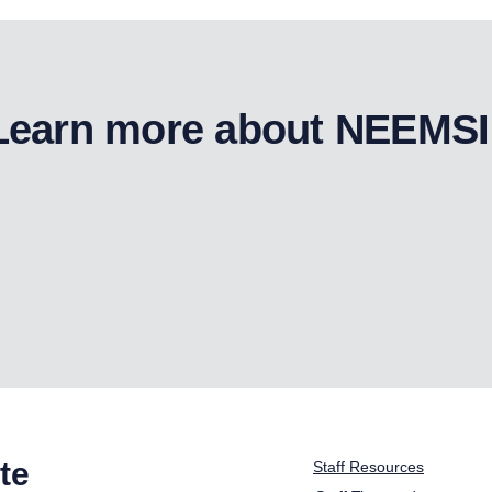
Learn more about NEEMSI
te
Staff Resources