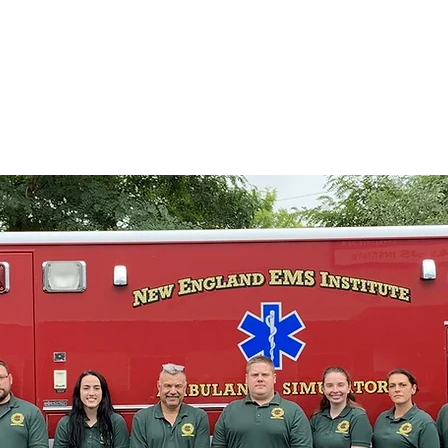
 Institute
Home
Programs