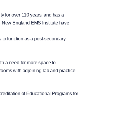
y for over 110 years, and has a
 the New England EMS Institute have
 to function as a post-secondary
th a need for more space to
ooms with adjoining lab and practice
editation of Educational Programs for