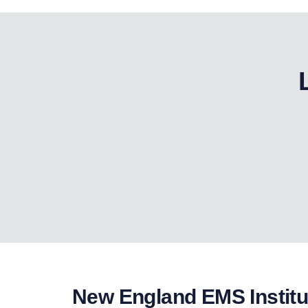
New England EMS Institu