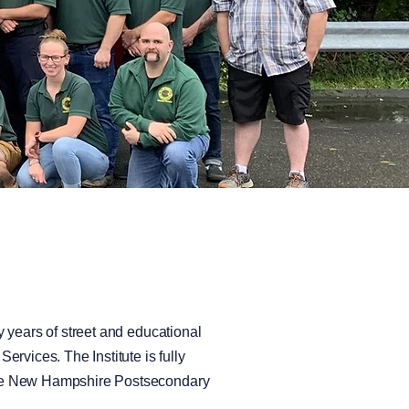
 years of street and educational
rvices. The Institute is fully
 the New Hampshire Postsecondary