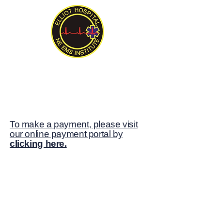
New England EMS Institute
Serving New England Since 1992
To make a payment, please visit
our online payment portal by
clicking here.