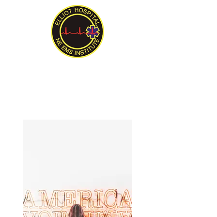
New England EMS Institute
Serving New England Since 1992